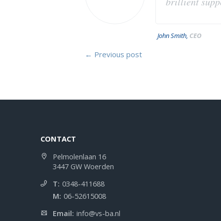
brillient sup
John Smith,
CEO
← Previous post
CONTACT
Pelmolenlaan 16
3447 GW Woerden
T:
0348-411688
M:
06-52615008
Email:
info@vs-ba.nl