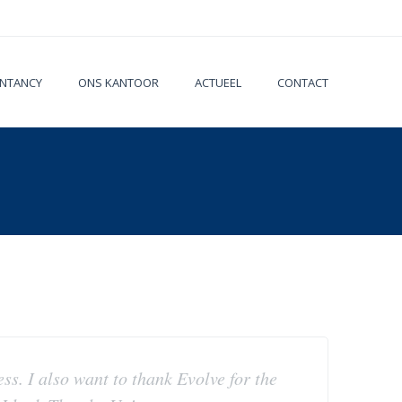
NTANCY
ONS KANTOOR
ACTUEEL
CONTACT
ess. I also want to thank Evolve for the