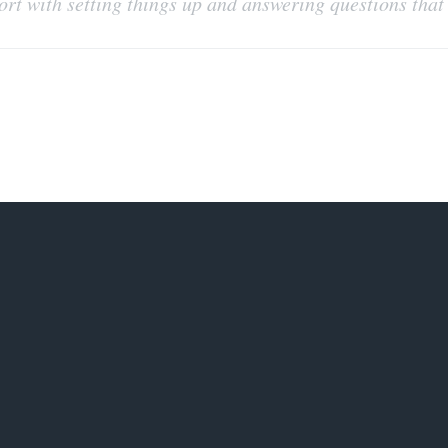
port with setting things up and answering questions tha