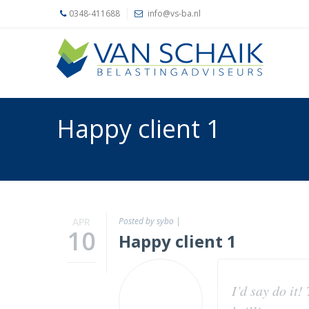
0348-411688
info@vs-ba.nl
Home
Belastingadvies
Accountancy
Happy client 1
Ons
kantoor
Actueel
Contact
APR
Posted by sybo
|
10
Happy client 1
I’d say do it!