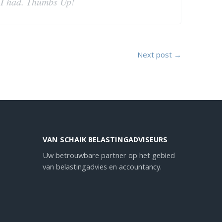
t I had. Thumbs Up!
Next post →
VAN SCHAIK BELASTINGADVISEURS
Uw betrouwbare partner op het gebied
van belastingadvies en accountancy.