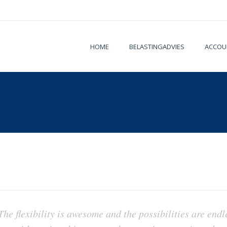
HOME
BELASTINGADVIES
ACCOU
 The flexibility is awesome and the possibilities are endl